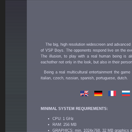
The big, high resolution widescreen and advanced in
of VSP Boys. The opponents respond live on the eve
The illusion, to play with a real human being is 
eachother not only in the look, but also in their perso
Being a real multicultural entertainment the game 
italian, czech, russian, spanish, portuguese, dutch.
MINIMAL SYSTEM REQUIREMENTS:
CPU: 1 GHz
RAM: 256 MB
GRAPHICS: min. 1024x768, 32 MB graphics