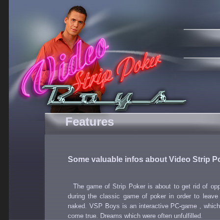
Features
Some valuable infos about Video Strip 
The game of Strip Poker is about to get rid of opp
during the classic game of poker in order to leave
naked. VSP Boys is an interactive PC-game , whi
come true. Dreams which were often unfulfilled.