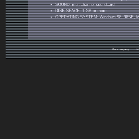
SOUND: multichannel soundcard
DISK SPACE: 1 GB or more
OPERATING SYSTEM: Windows 98, 98SE, Mill
the company
::
© 